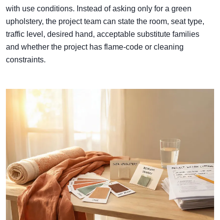
with use conditions. Instead of asking only for a green
upholstery, the project team can state the room, seat type,
traffic level, desired hand, acceptable substitute families
and whether the project has flame-code or cleaning
constraints.