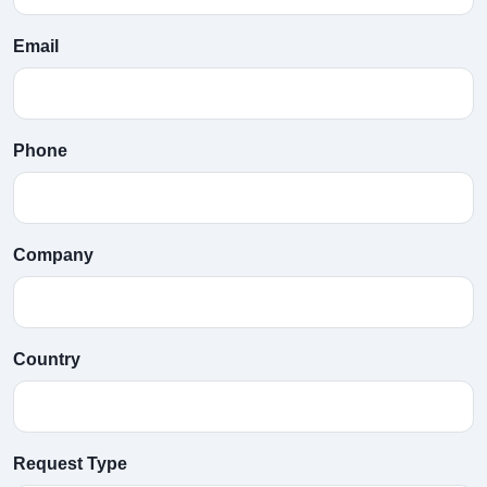
Email
Phone
Company
Country
Request Type