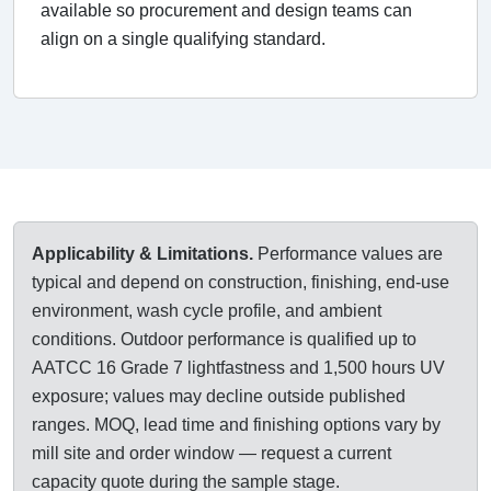
available so procurement and design teams can
align on a single qualifying standard.
Applicability & Limitations.
Performance values are
typical and depend on construction, finishing, end-use
environment, wash cycle profile, and ambient
conditions. Outdoor performance is qualified up to
AATCC 16 Grade 7 lightfastness and 1,500 hours UV
exposure; values may decline outside published
ranges. MOQ, lead time and finishing options vary by
mill site and order window — request a current
capacity quote during the sample stage.