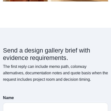
Send a design gallery brief with
evidence requirements.
The first reply can include memo path, colorway
alternatives, documentation notes and quote basis when the
request includes project room and decision timing.
Name