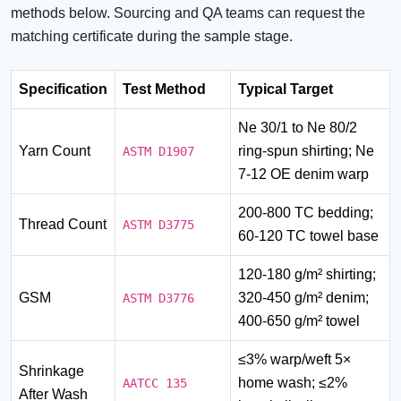
methods below. Sourcing and QA teams can request the
matching certificate during the sample stage.
Specification
Test Method
Typical Target
Ne 30/1 to Ne 80/2
Yarn Count
ring-spun shirting; Ne
ASTM D1907
7-12 OE denim warp
200-800 TC bedding;
Thread Count
ASTM D3775
60-120 TC towel base
120-180 g/m² shirting;
GSM
320-450 g/m² denim;
ASTM D3776
400-650 g/m² towel
≤3% warp/weft 5×
Shrinkage
home wash; ≤2%
AATCC 135
After Wash