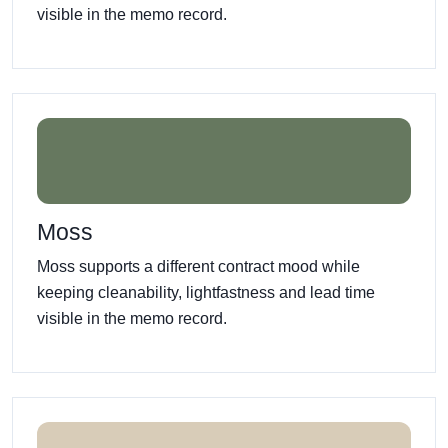
visible in the memo record.
Moss
Moss supports a different contract mood while
keeping cleanability, lightfastness and lead time
visible in the memo record.