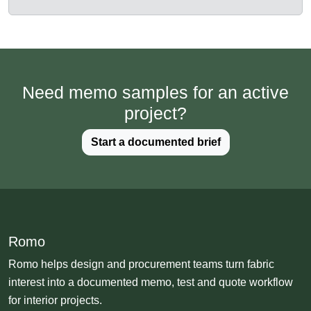
Need memo samples for an active
project?
Start a documented brief
Romo
Romo helps design and procurement teams turn fabric
interest into a documented memo, test and quote workflow
for interior projects.