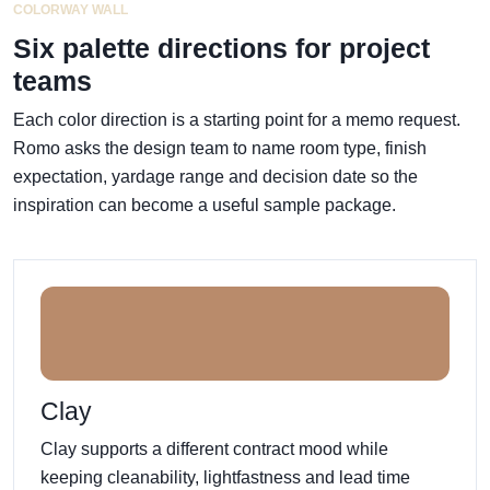
COLORWAY WALL
Six palette directions for project
teams
Each color direction is a starting point for a memo request.
Romo asks the design team to name room type, finish
expectation, yardage range and decision date so the
inspiration can become a useful sample package.
Clay
Clay supports a different contract mood while
keeping cleanability, lightfastness and lead time