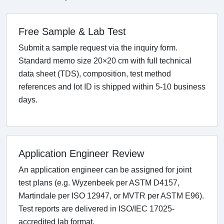
Free Sample & Lab Test
Submit a sample request via the inquiry form.
Standard memo size 20×20 cm with full technical
data sheet (TDS), composition, test method
references and lot ID is shipped within 5-10 business
days.
Application Engineer Review
An application engineer can be assigned for joint
test plans (e.g. Wyzenbeek per ASTM D4157,
Martindale per ISO 12947, or MVTR per ASTM E96).
Test reports are delivered in ISO/IEC 17025-
accredited lab format.