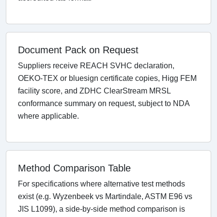
Document Pack on Request
Suppliers receive REACH SVHC declaration,
OEKO-TEX or bluesign certificate copies, Higg FEM
facility score, and ZDHC ClearStream MRSL
conformance summary on request, subject to NDA
where applicable.
Method Comparison Table
For specifications where alternative test methods
exist (e.g. Wyzenbeek vs Martindale, ASTM E96 vs
JIS L1099), a side-by-side method comparison is