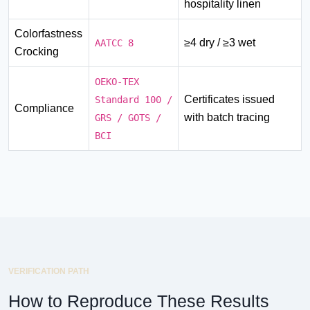
hospitality linen
Colorfastness
≥4 dry / ≥3 wet
AATCC 8
Crocking
OEKO-TEX
Certificates issued
Standard 100 /
Compliance
with batch tracing
GRS / GOTS /
BCI
VERIFICATION PATH
How to Reproduce These Results