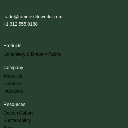
trade@romotextileworks.com
+1 312 555 0188
Products
Upholstery & Drapery Fabric
Company
About Us
Services
Industries
Resources
Design Gallery
Sustainability
Blog