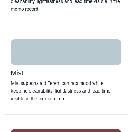
cleanability, lightfastness and lead time visible in the
memo record.
Mist
Mist supports a different contract mood while
keeping cleanability, lightfastness and lead time
visible in the memo record.