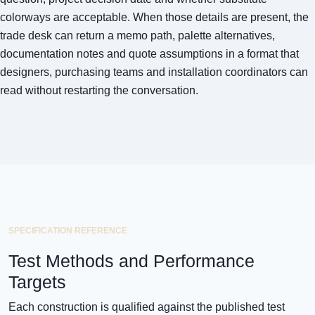
colorways are acceptable. When those details are present, the
trade desk can return a memo path, palette alternatives,
documentation notes and quote assumptions in a format that
designers, purchasing teams and installation coordinators can
read without restarting the conversation.
SPECIFICATION REFERENCE
Test Methods and Performance
Targets
Each construction is qualified against the published test