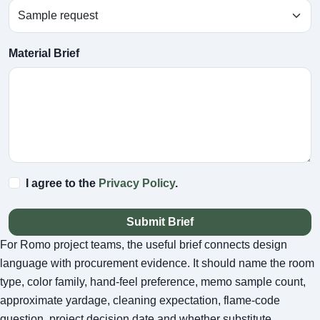
Material Brief
I agree to the
Privacy Policy
.
Submit Brief
For Romo project teams, the useful brief connects design
language with procurement evidence. It should name the room
type, color family, hand-feel preference, memo sample count,
approximate yardage, cleaning expectation, flame-code
question, project decision date and whether substitute