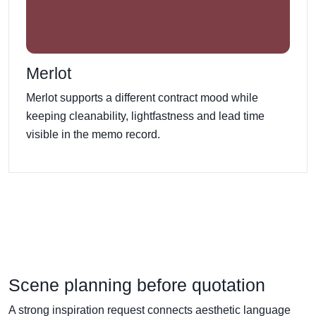
Merlot
Merlot supports a different contract mood while
keeping cleanability, lightfastness and lead time
visible in the memo record.
Scene planning before quotation
A strong inspiration request connects aesthetic language