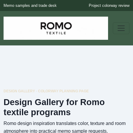
Memo samples and trade desk
Project colorway review
DESIGN GALLERY · COLORWAY PLANNING PAGE
Design Gallery for Romo
textile programs
Romo design inspiration translates color, texture and room
atmosphere into practical memo sample requests.