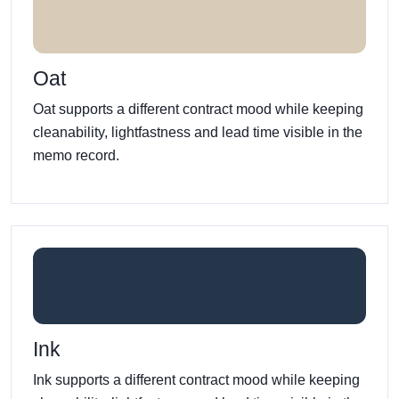
Oat
Oat supports a different contract mood while keeping
cleanability, lightfastness and lead time visible in the
memo record.
Ink
Ink supports a different contract mood while keeping