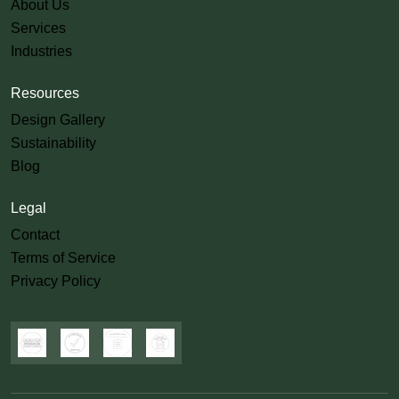
About Us
Services
Industries
Resources
Design Gallery
Sustainability
Blog
Legal
Contact
Terms of Service
Privacy Policy