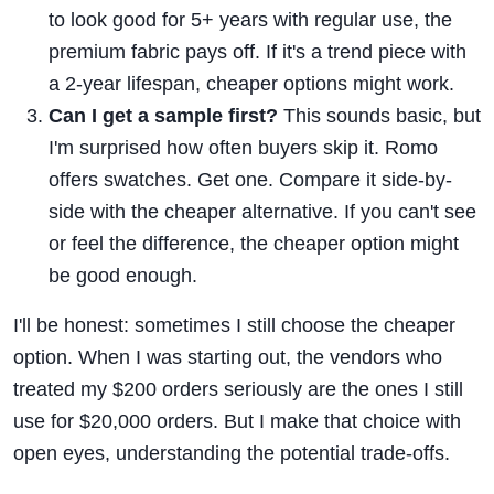
to look good for 5+ years with regular use, the
premium fabric pays off. If it's a trend piece with
a 2-year lifespan, cheaper options might work.
Can I get a sample first?
This sounds basic, but
I'm surprised how often buyers skip it. Romo
offers swatches. Get one. Compare it side-by-
side with the cheaper alternative. If you can't see
or feel the difference, the cheaper option might
be good enough.
I'll be honest: sometimes I still choose the cheaper
option. When I was starting out, the vendors who
treated my $200 orders seriously are the ones I still
use for $20,000 orders. But I make that choice with
open eyes, understanding the potential trade-offs.