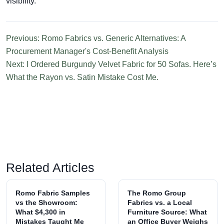
visibility.
Previous: Romo Fabrics vs. Generic Alternatives: A
Procurement Manager's Cost-Benefit Analysis
Next: I Ordered Burgundy Velvet Fabric for 50 Sofas. Here’s
What the Rayon vs. Satin Mistake Cost Me.
Related Articles
Romo Fabric Samples
The Romo Group
vs the Showroom:
Fabrics vs. a Local
What $4,300 in
Furniture Source: What
Mistakes Taught Me
an Office Buyer Weighs