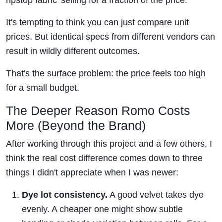
ripstop fabric' selling for a fraction of the price.
It's tempting to think you can just compare unit
prices. But identical specs from different vendors can
result in wildly different outcomes.
That's the surface problem: the price feels too high
for a small budget.
The Deeper Reason Romo Costs
More (Beyond the Brand)
After working through this project and a few others, I
think the real cost difference comes down to three
things I didn't appreciate when I was newer:
Dye lot consistency.
A good velvet takes dye
evenly. A cheaper one might show subtle