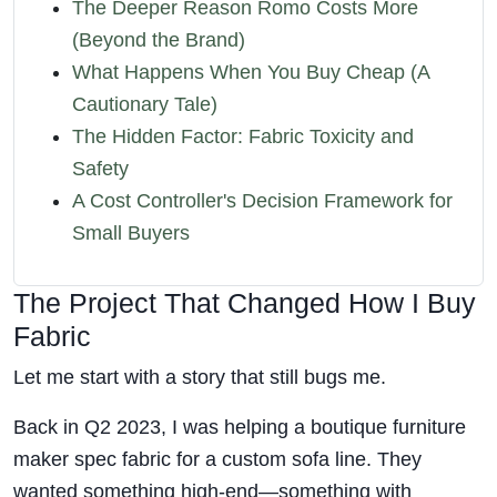
The Deeper Reason Romo Costs More
(Beyond the Brand)
What Happens When You Buy Cheap (A
Cautionary Tale)
The Hidden Factor: Fabric Toxicity and
Safety
A Cost Controller's Decision Framework for
Small Buyers
The Project That Changed How I Buy
Fabric
Let me start with a story that still bugs me.
Back in Q2 2023, I was helping a boutique furniture
maker spec fabric for a custom sofa line. They
wanted something high-end—something with