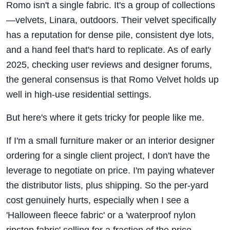
Romo isn't a single fabric. It's a group of collections
—velvets, Linara, outdoors. Their velvet specifically
has a reputation for dense pile, consistent dye lots,
and a hand feel that's hard to replicate. As of early
2025, checking user reviews and designer forums,
the general consensus is that Romo Velvet holds up
well in high-use residential settings.
But here's where it gets tricky for people like me.
If I'm a small furniture maker or an interior designer
ordering for a single client project, I don't have the
leverage to negotiate on price. I'm paying whatever
the distributor lists, plus shipping. So the per-yard
cost genuinely hurts, especially when I see a
'Halloween fleece fabric' or a 'waterproof nylon