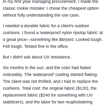
In my first year managing procurement, I made the
classic rookie mistake: I chose the cheapest option
without fully understanding the use case.
I needed a durable fabric for a client's outdoor
cushions. I found a 'waterproof nylon ripstop fabric' at
a great price—something like $6/yard. Looked tough.
Felt tough. Tested fine in the office.
But I didn't ask about UV resistance.
Six months in the sun, and the color had faded
noticeably. The 'waterproof' coating started flaking.
The client was not thrilled, and I had to replace the
cushions. Total cost: the original fabric ($120), the
replacement fabric ($240 for something with UV
stabilizers), and the labor for two reupholstering