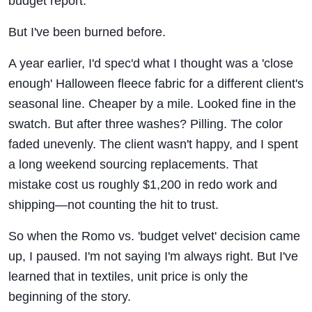
budget report.
But I've been burned before.
A year earlier, I'd spec'd what I thought was a 'close
enough' Halloween fleece fabric for a different client's
seasonal line. Cheaper by a mile. Looked fine in the
swatch. But after three washes? Pilling. The color
faded unevenly. The client wasn't happy, and I spent
a long weekend sourcing replacements. That
mistake cost us roughly $1,200 in redo work and
shipping—not counting the hit to trust.
So when the Romo vs. 'budget velvet' decision came
up, I paused. I'm not saying I'm always right. But I've
learned that in textiles, unit price is only the
beginning of the story.