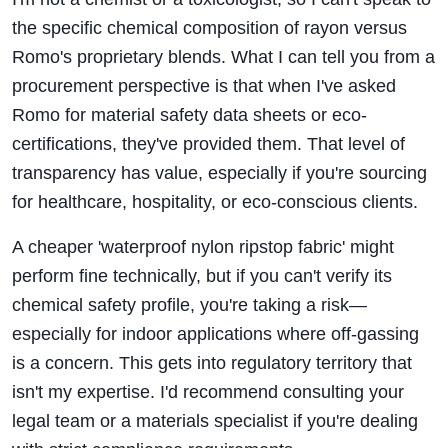
the specific chemical composition of rayon versus
Romo's proprietary blends. What I can tell you from a
procurement perspective is that when I've asked
Romo for material safety data sheets or eco-
certifications, they've provided them. That level of
transparency has value, especially if you're sourcing
for healthcare, hospitality, or eco-conscious clients.
A cheaper 'waterproof nylon ripstop fabric' might
perform fine technically, but if you can't verify its
chemical safety profile, you're taking a risk—
especially for indoor applications where off-gassing
is a concern. This gets into regulatory territory that
isn't my expertise. I'd recommend consulting your
legal team or a materials specialist if you're dealing