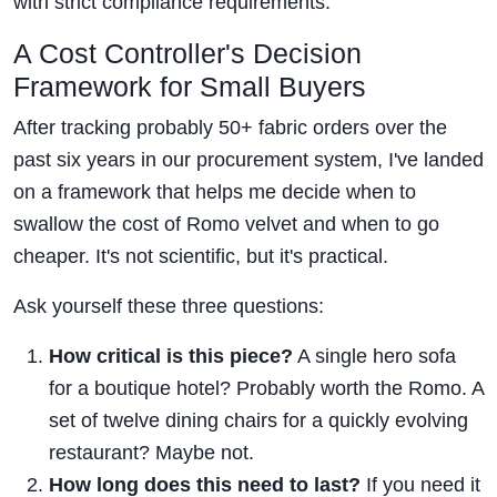
with strict compliance requirements.
A Cost Controller's Decision
Framework for Small Buyers
After tracking probably 50+ fabric orders over the
past six years in our procurement system, I've landed
on a framework that helps me decide when to
swallow the cost of Romo velvet and when to go
cheaper. It's not scientific, but it's practical.
Ask yourself these three questions:
How critical is this piece?
A single hero sofa
for a boutique hotel? Probably worth the Romo. A
set of twelve dining chairs for a quickly evolving
restaurant? Maybe not.
How long does this need to last?
If you need it