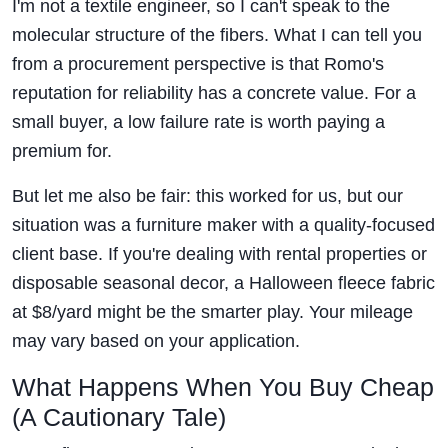
I'm not a textile engineer, so I can't speak to the
molecular structure of the fibers. What I can tell you
from a procurement perspective is that Romo's
reputation for reliability has a concrete value. For a
small buyer, a low failure rate is worth paying a
premium for.
But let me also be fair: this worked for us, but our
situation was a furniture maker with a quality-focused
client base. If you're dealing with rental properties or
disposable seasonal decor, a Halloween fleece fabric
at $8/yard might be the smarter play. Your mileage
may vary based on your application.
What Happens When You Buy Cheap
(A Cautionary Tale)