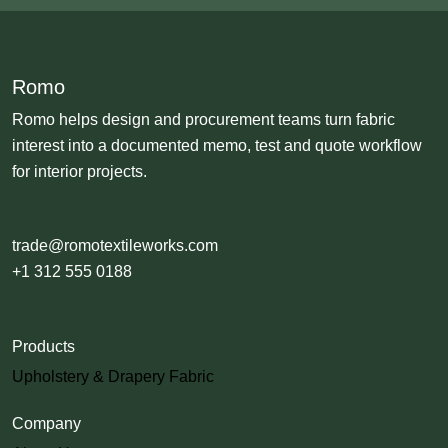
Romo
Romo helps design and procurement teams turn fabric
interest into a documented memo, test and quote workflow
for interior projects.
trade@romotextileworks.com
+1 312 555 0188
Products
Upholstery & Drapery Fabric
Company