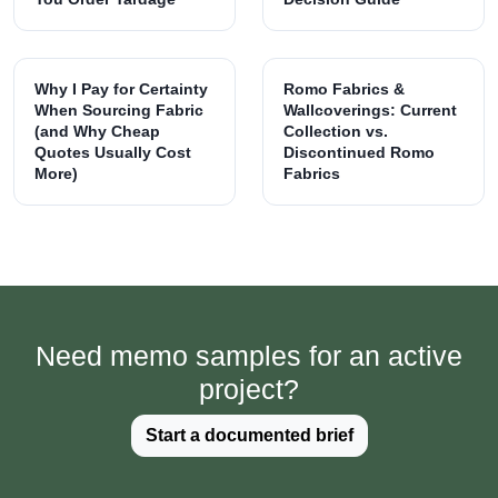
Why I Pay for Certainty
Romo Fabrics &
When Sourcing Fabric
Wallcoverings: Current
(and Why Cheap
Collection vs.
Quotes Usually Cost
Discontinued Romo
More)
Fabrics
Need memo samples for an active
project?
Start a documented brief