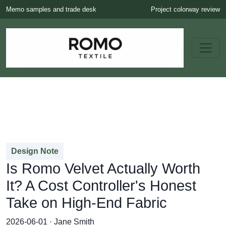
Memo samples and trade desk
Project colorway review
Design Note
Is Romo Velvet Actually Worth
It? A Cost Controller's Honest
Take on High-End Fabric
2026-06-01 · Jane Smith