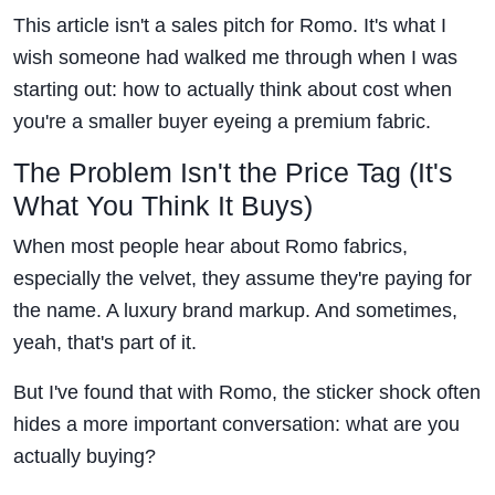
This article isn't a sales pitch for Romo. It's what I
wish someone had walked me through when I was
starting out: how to actually think about cost when
you're a smaller buyer eyeing a premium fabric.
The Problem Isn't the Price Tag (It's
What You Think It Buys)
When most people hear about Romo fabrics,
especially the velvet, they assume they're paying for
the name. A luxury brand markup. And sometimes,
yeah, that's part of it.
But I've found that with Romo, the sticker shock often
hides a more important conversation: what are you
actually buying?