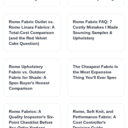
Romo Fabric Outlet vs.
Romo Fabric FAQ: 7
Romo Linara Fabrics: A
Costly Mistakes I Made
Total-Cost Comparison
Sourcing Samples &
(and the Red Velvet
Upholstery
Cake Question)
Romo Upholstery
The Cheapest Fabric Is
Fabric vs. Outdoor
the Most Expensive
Fabric for Shade: A
Thing You'll Ever Spec
Spec Buyer's Honest
Comparison
Romo Fabrics: A
Romo, Soft Knit, and
Quality Inspector's Six-
Performance Fabric: A
Point Checklist Before
Cost Controller's
You Order Yardage
Decision Guide