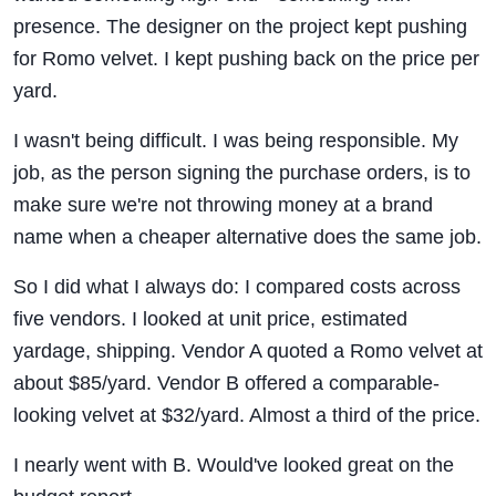
presence. The designer on the project kept pushing
for Romo velvet. I kept pushing back on the price per
yard.
I wasn't being difficult. I was being responsible. My
job, as the person signing the purchase orders, is to
make sure we're not throwing money at a brand
name when a cheaper alternative does the same job.
So I did what I always do: I compared costs across
five vendors. I looked at unit price, estimated
yardage, shipping. Vendor A quoted a Romo velvet at
about $85/yard. Vendor B offered a comparable-
looking velvet at $32/yard. Almost a third of the price.
I nearly went with B. Would've looked great on the