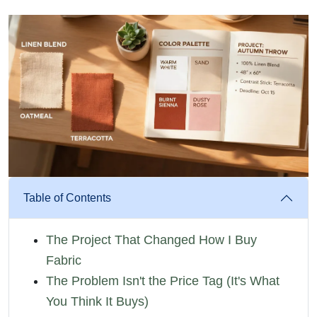
Table of Contents
The Project That Changed How I Buy
Fabric
The Problem Isn't the Price Tag (It's What
You Think It Buys)