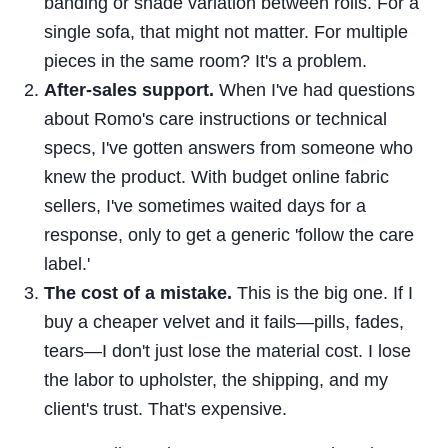
banding or shade variation between rolls. For a
single sofa, that might not matter. For multiple
pieces in the same room? It's a problem.
After-sales support.
When I've had questions
about Romo's care instructions or technical
specs, I've gotten answers from someone who
knew the product. With budget online fabric
sellers, I've sometimes waited days for a
response, only to get a generic 'follow the care
label.'
The cost of a mistake.
This is the big one. If I
buy a cheaper velvet and it fails—pills, fades,
tears—I don't just lose the material cost. I lose
the labor to upholster, the shipping, and my
client's trust. That's expensive.