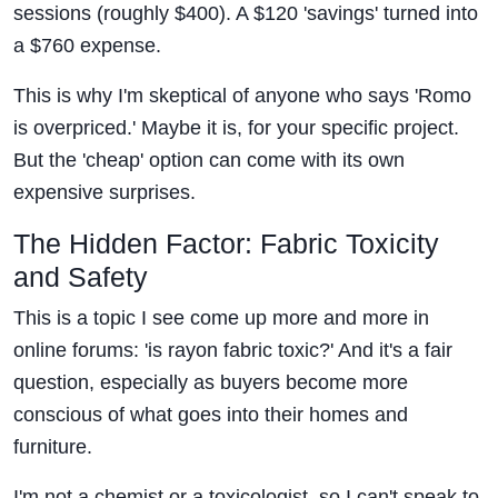
sessions (roughly $400). A $120 'savings' turned into
a $760 expense.
This is why I'm skeptical of anyone who says 'Romo
is overpriced.' Maybe it is, for your specific project.
But the 'cheap' option can come with its own
expensive surprises.
The Hidden Factor: Fabric Toxicity
and Safety
This is a topic I see come up more and more in
online forums: 'is rayon fabric toxic?' And it's a fair
question, especially as buyers become more
conscious of what goes into their homes and
furniture.
I'm not a chemist or a toxicologist, so I can't speak to