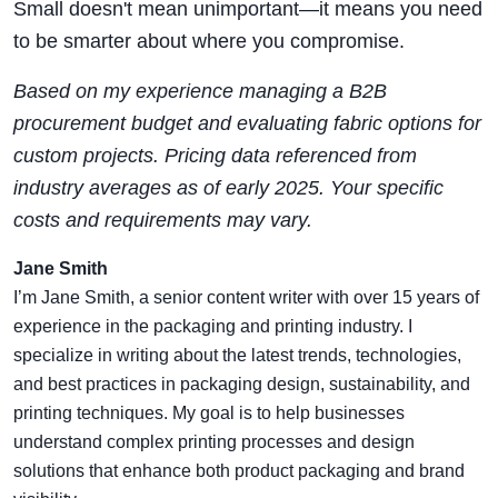
Small doesn't mean unimportant—it means you need
to be smarter about where you compromise.
Based on my experience managing a B2B
procurement budget and evaluating fabric options for
custom projects. Pricing data referenced from
industry averages as of early 2025. Your specific
costs and requirements may vary.
Jane Smith
I’m Jane Smith, a senior content writer with over 15 years of
experience in the packaging and printing industry. I
specialize in writing about the latest trends, technologies,
and best practices in packaging design, sustainability, and
printing techniques. My goal is to help businesses
understand complex printing processes and design
solutions that enhance both product packaging and brand