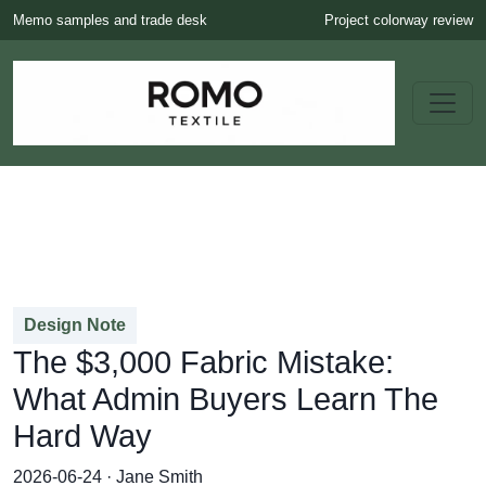
Memo samples and trade desk
Project colorway review
Design Note
The $3,000 Fabric Mistake:
What Admin Buyers Learn The
Hard Way
2026-06-24 · Jane Smith