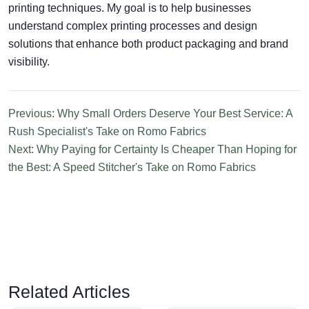
printing techniques. My goal is to help businesses
understand complex printing processes and design
solutions that enhance both product packaging and brand
visibility.
Previous: Why Small Orders Deserve Your Best Service: A
Rush Specialist's Take on Romo Fabrics
Next: Why Paying for Certainty Is Cheaper Than Hoping for
the Best: A Speed Stitcher's Take on Romo Fabrics
Related Articles