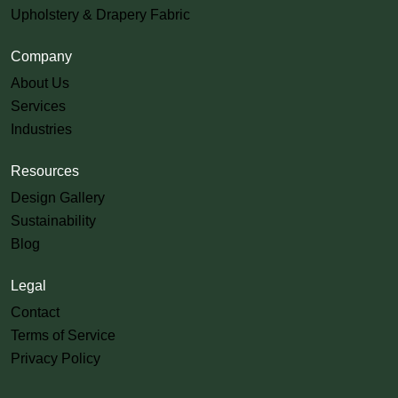
Upholstery & Drapery Fabric
Company
About Us
Services
Industries
Resources
Design Gallery
Sustainability
Blog
Legal
Contact
Terms of Service
Privacy Policy