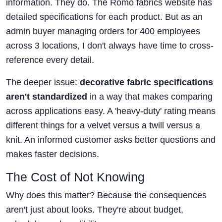
information. They do. The Romo fabrics website has
detailed specifications for each product. But as an
admin buyer managing orders for 400 employees
across 3 locations, I don't always have time to cross-
reference every detail.
The deeper issue:
decorative fabric specifications
aren't standardized
in a way that makes comparing
across applications easy. A 'heavy-duty' rating means
different things for a velvet versus a twill versus a
knit. An informed customer asks better questions and
makes faster decisions.
The Cost of Not Knowing
Why does this matter? Because the consequences
aren't just about looks. They're about budget,