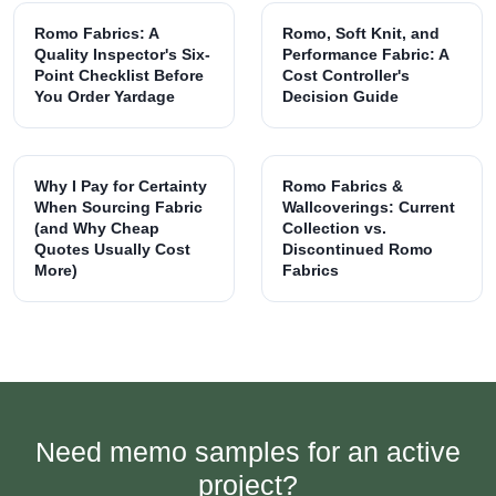
Romo Fabrics: A
Romo, Soft Knit, and
Quality Inspector's Six-
Performance Fabric: A
Point Checklist Before
Cost Controller's
You Order Yardage
Decision Guide
Why I Pay for Certainty
Romo Fabrics &
When Sourcing Fabric
Wallcoverings: Current
(and Why Cheap
Collection vs.
Quotes Usually Cost
Discontinued Romo
More)
Fabrics
Need memo samples for an active
project?