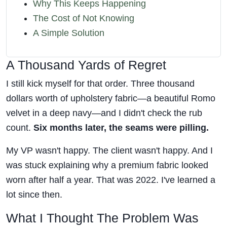
Why This Keeps Happening
The Cost of Not Knowing
A Simple Solution
A Thousand Yards of Regret
I still kick myself for that order. Three thousand
dollars worth of upholstery fabric—a beautiful Romo
velvet in a deep navy—and I didn't check the rub
count.
Six months later, the seams were pilling.
My VP wasn't happy. The client wasn't happy. And I
was stuck explaining why a premium fabric looked
worn after half a year. That was 2022. I've learned a
lot since then.
What I Thought The Problem Was