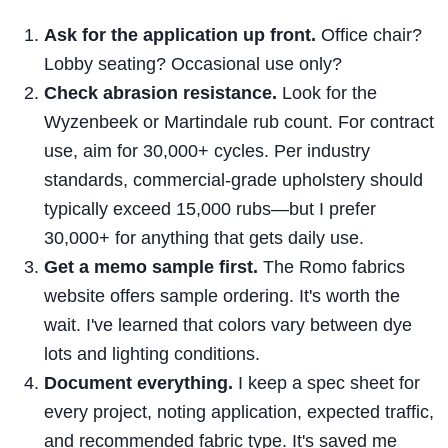
Ask for the application up front.
Office chair?
Lobby seating? Occasional use only?
Check abrasion resistance.
Look for the
Wyzenbeek or Martindale rub count. For contract
use, aim for 30,000+ cycles. Per industry
standards, commercial-grade upholstery should
typically exceed 15,000 rubs—but I prefer
30,000+ for anything that gets daily use.
Get a memo sample first.
The Romo fabrics
website offers sample ordering. It's worth the
wait. I've learned that colors vary between dye
lots and lighting conditions.
Document everything.
I keep a spec sheet for
every project, noting application, expected traffic,
and recommended fabric type. It's saved me