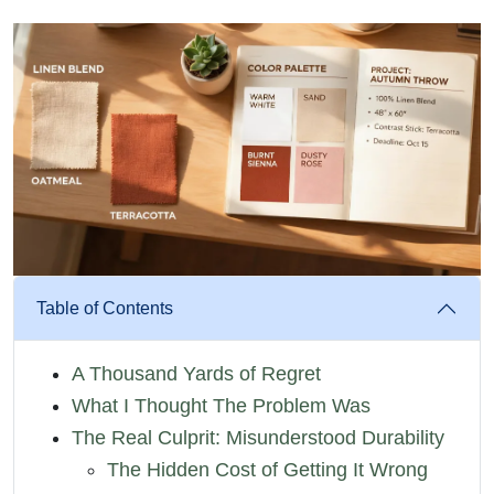
Table of Contents
A Thousand Yards of Regret
What I Thought The Problem Was
The Real Culprit: Misunderstood Durability
The Hidden Cost of Getting It Wrong