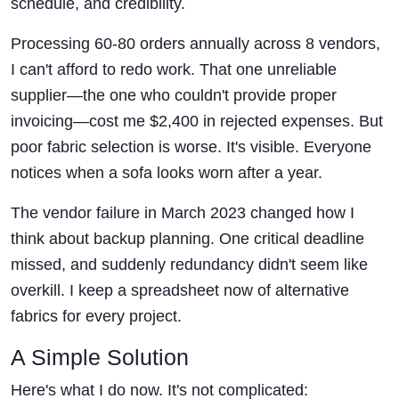
schedule, and credibility.
Processing 60-80 orders annually across 8 vendors,
I can't afford to redo work. That one unreliable
supplier—the one who couldn't provide proper
invoicing—cost me $2,400 in rejected expenses. But
poor fabric selection is worse. It's visible. Everyone
notices when a sofa looks worn after a year.
The vendor failure in March 2023 changed how I
think about backup planning. One critical deadline
missed, and suddenly redundancy didn't seem like
overkill. I keep a spreadsheet now of alternative
fabrics for every project.
A Simple Solution
Here's what I do now. It's not complicated: