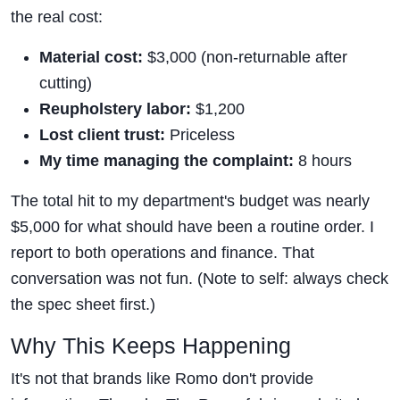
the real cost:
Material cost:
$3,000 (non-returnable after
cutting)
Reupholstery labor:
$1,200
Lost client trust:
Priceless
My time managing the complaint:
8 hours
The total hit to my department's budget was nearly
$5,000 for what should have been a routine order. I
report to both operations and finance. That
conversation was not fun. (Note to self: always check
the spec sheet first.)
Why This Keeps Happening
It's not that brands like Romo don't provide