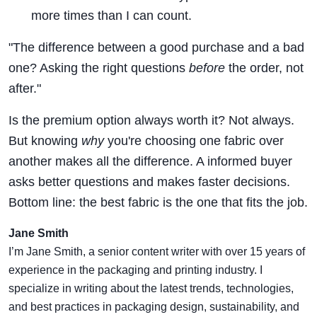
more times than I can count.
"The difference between a good purchase and a bad
one? Asking the right questions
before
the order, not
after."
Is the premium option always worth it? Not always.
But knowing
why
you're choosing one fabric over
another makes all the difference. A informed buyer
asks better questions and makes faster decisions.
Bottom line: the best fabric is the one that fits the job.
Jane Smith
I’m Jane Smith, a senior content writer with over 15 years of
experience in the packaging and printing industry. I
specialize in writing about the latest trends, technologies,
and best practices in packaging design, sustainability, and