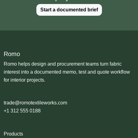
Start a documented brief
Romo
Romo helps design and procurement teams turn fabric
interest into a documented memo, test and quote workflow
for interior projects.
trade@romotextileworks.com
+1 312 555 0188
Products