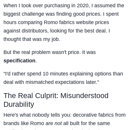
When I took over purchasing in 2020, I assumed the
biggest challenge was finding good prices. I spent
hours comparing Romo fabrics website prices
against distributors, looking for the best deal. I
thought that was my job.
But the real problem wasn't price. It was
specification
.
"I'd rather spend 10 minutes explaining options than
deal with mismatched expectations later."
The Real Culprit: Misunderstood
Durability
Here's what nobody tells you: decorative fabrics from
brands like Romo are
not
all built for the same