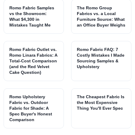
Romo Fabric Samples
The Romo Group
vs the Showroom:
Fabrics vs. a Local
What $4,300 in
Furniture Source: What
Mistakes Taught Me
an Office Buyer Weighs
Romo Fabric Outlet vs.
Romo Fabric FAQ: 7
Romo Linara Fabrics: A
Costly Mistakes I Made
Total-Cost Comparison
Sourcing Samples &
(and the Red Velvet
Upholstery
Cake Question)
Romo Upholstery
The Cheapest Fabric Is
Fabric vs. Outdoor
the Most Expensive
Fabric for Shade: A
Thing You'll Ever Spec
Spec Buyer's Honest
Comparison