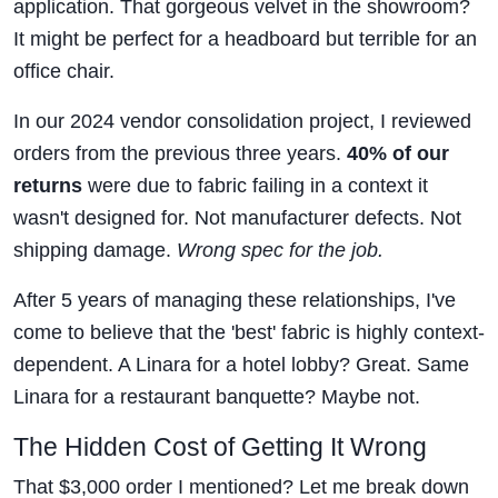
application. That gorgeous velvet in the showroom?
It might be perfect for a headboard but terrible for an
office chair.
In our 2024 vendor consolidation project, I reviewed
orders from the previous three years.
40% of our
returns
were due to fabric failing in a context it
wasn't designed for. Not manufacturer defects. Not
shipping damage.
Wrong spec for the job.
After 5 years of managing these relationships, I've
come to believe that the 'best' fabric is highly context-
dependent. A Linara for a hotel lobby? Great. Same
Linara for a restaurant banquette? Maybe not.
The Hidden Cost of Getting It Wrong
That $3,000 order I mentioned? Let me break down